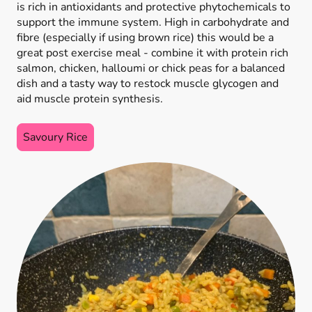
is rich in antioxidants and protective phytochemicals to
support the immune system. High in carbohydrate and
fibre (especially if using brown rice) this would be a
great post exercise meal - combine it with protein rich
salmon, chicken, halloumi or chick peas for a balanced
dish and a tasty way to restock muscle glycogen and
aid muscle protein synthesis.
Savoury Rice