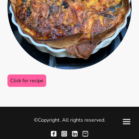
Click for recipe
©Copyright. All rights reserved.