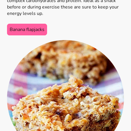
complex carbohydrates and protein. Ideal as a snack
before or during exercise these are sure to keep your
energy levels up.
Banana flapjacks