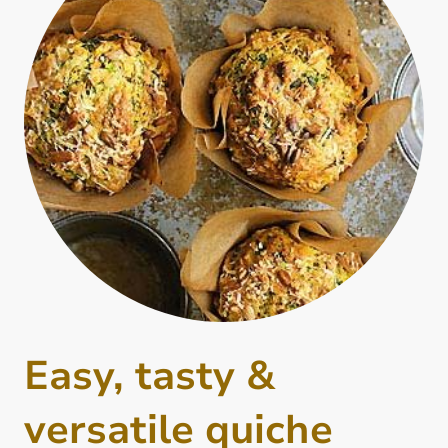
Easy, tasty &
versatile quiche