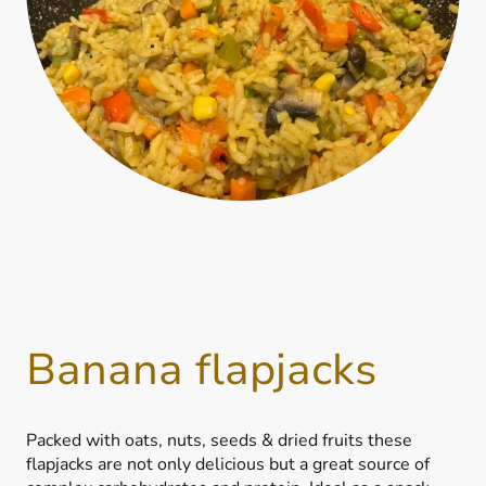
Banana flapjacks
Packed with oats, nuts, seeds & dried fruits these
flapjacks are not only delicious but a great source of