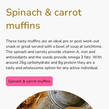
Spinach & carrot
muffins
These tasty muffins are an ideal pre or post work-out
snack or great served with a bowl of soup at lunchtime.
The spinach and carrots provide vitamin A, iron and
antioxidants and the seeds provide omega 3 fats. With
around 26g carbohydrate and 8g protein they are a
tasty and wholesome option for any active individual.
Spinach & carrot muffins