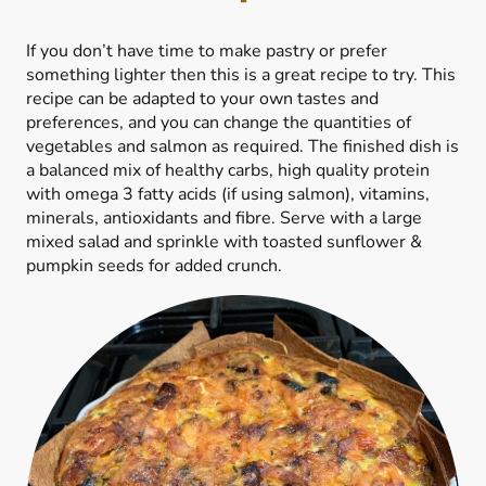
If you don’t have time to make pastry or prefer
something lighter then this is a great recipe to try. This
recipe can be adapted to your own tastes and
preferences, and you can change the quantities of
vegetables and salmon as required. The finished dish is
a balanced mix of healthy carbs, high quality protein
with omega 3 fatty acids (if using salmon), vitamins,
minerals, antioxidants and fibre. Serve with a large
mixed salad and sprinkle with toasted sunflower &
pumpkin seeds for added crunch.