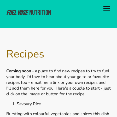
Fuel Wise
Nutrition
Recipes
Coming soon
- a place to find new recipes to try to fuel
your body. I'd love to hear about your go to or favourite
recipes too - email me a link or your own recipes and
I'll add them here for you. Here's a couple to start - just
click on the image or button for the recipe.
Savoury Rice
Bursting with colourful vegetables and spices this dish