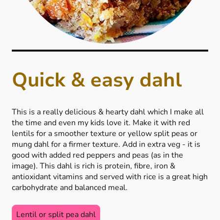
Quick & easy dahl
This is a really delicious & hearty dahl which I make all
the time and even my kids love it. Make it with red
lentils for a smoother texture or yellow split peas or
mung dahl for a firmer texture. Add in extra veg - it is
good with added red peppers and peas (as in the
image). This dahl is rich is protein, fibre, iron &
antioxidant vitamins and served with rice is a great high
carbohydrate and balanced meal.
Lentil or split pea dahl